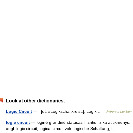
Look at other dictionaries:
Logic Circuit
— [dt. »Logikschaltkreis«], Logik …
Universal-Lexikon
logic circuit
— loginė grandinė statusas T sritis fizika atitikmenys:
angl. logic circuit; logical circuit vok. logische Schaltung, f;