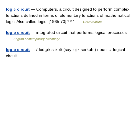
logic circuit
— Computers. a circuit designed to perform complex
functions defined in terms of elementary functions of mathematical
logic. Also called logic. [1965 70] * * * …
Universalium
logic circuit
— integrated circuit that performs logical processes
…
English contemporary dictionary
logic circuit
— /ˈlɒdʒɪk sɜkət/ (say lojik serkuht) noun → logical
circuit …