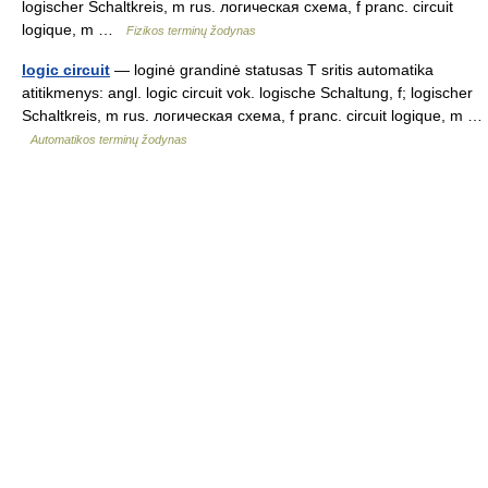
logischer Schaltkreis, m rus. логическая схема, f pranc. circuit
logique, m …
Fizikos terminų žodynas
logic circuit
— loginė grandinė statusas T sritis automatika
atitikmenys: angl. logic circuit vok. logische Schaltung, f; logischer
Schaltkreis, m rus. логическая схема, f pranc. circuit logique, m …
Automatikos terminų žodynas