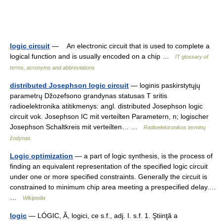
logic circuit
— An electronic circuit that is used to complete a
logical function and is usually encoded on a chip …
IT glossary of
terms, acronyms and abbreviations
distributed Josephson logic circuit
— loginis paskirstytųjų
parametrų Džozefsono grandynas statusas T sritis
radioelektronika atitikmenys: angl. distributed Josephson logic
circuit vok. Josephson IC mit verteilten Parametern, n; logischer
Josephson Schaltkreis mit verteilten… …
Radioelektronikos terminų
žodynas
Logic optimization
— a part of logic synthesis, is the process of
finding an equivalent representation of the specified logic circuit
under one or more specified constraints. Generally the circuit is
constrained to minimum chip area meeting a prespecified delay.…
…
Wikipedia
logic
— LÓGIC, Ă, logici, ce s.f., adj. I. s.f. 1. Ştiinţă a