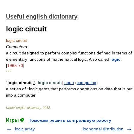
Useful english dictionary
logic circuit
logic circuit
Computers.
a circuit designed to perform complex functions defined in terms of
elementary functions of mathematical logic. Also called
logic
.
[
1965-70
]
* * *
ˈlogic circuit
7
[
logic circuit
]
noun
(
computing
)
a series of ↑logic gates that performs operations on data that is put
into a computer
Useful english dictionary
.
2012
.
Игры ⚽
Поможем решить контрольную работу
logic array
lognormal distribution