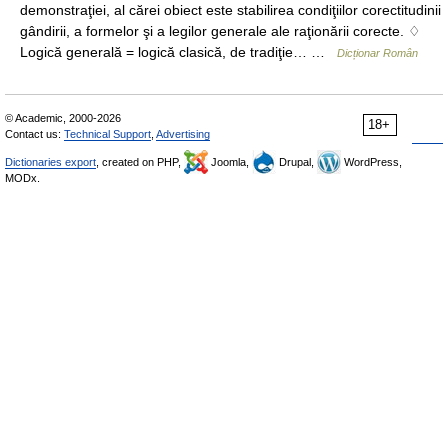
demonstraţiei, al cărei obiect este stabilirea condiţiilor corectitudinii
gândirii, a formelor şi a legilor generale ale raţionării corecte. ♢
Logică generală = logică clasică, de tradiţie… …
Dicționar Român
© Academic, 2000-2026
18+
Contact us:
Technical Support
,
Advertising
Dictionaries export
, created on PHP,
Joomla,
Drupal,
WordPress,
MODx.