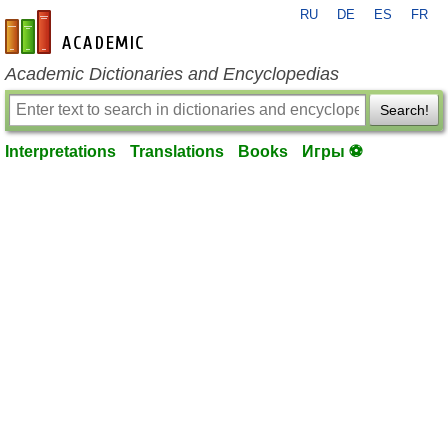
RU
DE
ES
FR
en-academic.com
Academic Dictionaries and Encyclopedias
Search!
Interpretations
Translations
Books
Игры ⚽